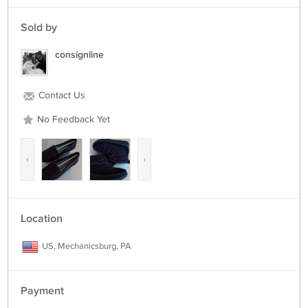
EVA outsole
BOOT DETAILS
Sold by
Round toe
consignline
Hook & loop closure
Cushion Soft memory foam footbed
1.35-in. heel
Contact Us
4-in. shaft
9.75-in. circumference
No Feedback Yet
‹
›
Location
US, Mechanicsburg, PA
Payment