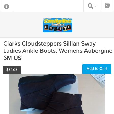
Clarks Cloudsteppers Sillian Sway
Ladies Ankle Boots, Womens Aubergine
6M US
Add to Cart
$
54.95