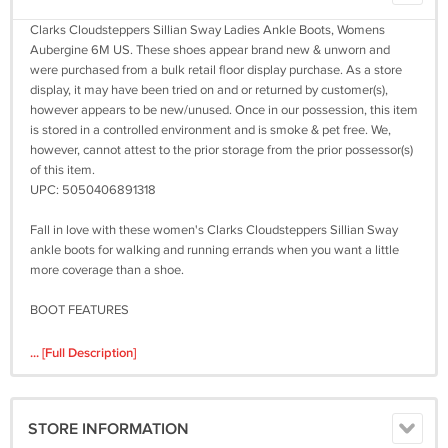
Clarks Cloudsteppers Sillian Sway Ladies Ankle Boots, Womens
Aubergine 6M US. These shoes appear brand new & unworn and
were purchased from a bulk retail floor display purchase. As a store
display, it may have been tried on and or returned by customer(s),
however appears to be new/unused. Once in our possession, this item
is stored in a controlled environment and is smoke & pet free. We,
however, cannot attest to the prior storage from the prior possessor(s)
of this item.
UPC: 5050406891318
Fall in love with these women's Clarks Cloudsteppers Sillian Sway
ankle boots for walking and running errands when you want a little
more coverage than a shoe.
BOOT FEATURES
High-rebound foam insoles absorb impact and cushion every step
... [Full Description]
BOOT CONSTRUCTION
Synthetic upper
STORE INFORMATION
Fabric lining