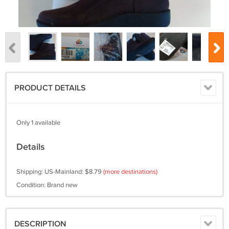
PRODUCT DETAILS
Only 1 available
Details
Shipping: US-Mainland: $8.79
(more destinations)
Condition: Brand new
DESCRIPTION