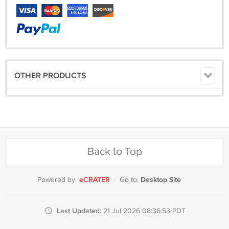
OTHER PRODUCTS
Back to Top
eCRATER
Desktop Site
Powered by
·
Go to:
Last Updated:
21 Jul 2026 08:36:53 PDT